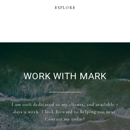
EXPLORE
WORK WITH MARK
I am 100% dedicated to my clients, and available 7
days a week. I look forward to helping you next.
Contact me today!