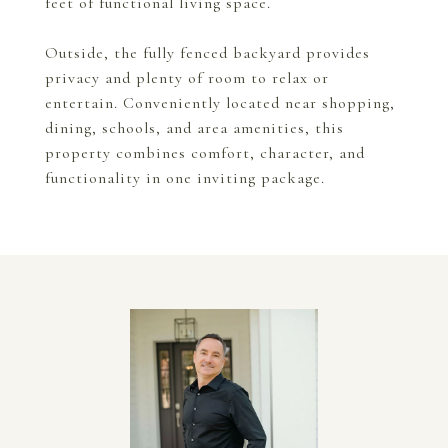
feet of functional living space.
Outside, the fully fenced backyard provides
privacy and plenty of room to relax or
entertain. Conveniently located near shopping,
dining, schools, and area amenities, this
property combines comfort, character, and
functionality in one inviting package.