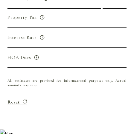
Property Tax
Interest Rate
HOA Dues
All estimates are provided for informational purposes only. Actual
amounts may vary.
Reset