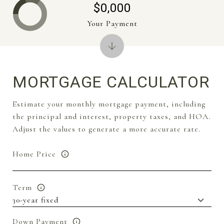
$0,000
Your Payment
MORTGAGE CALCULATOR
Estimate your monthly mortgage payment, including
the principal and interest, property taxes, and HOA.
Adjust the values to generate a more accurate rate.
Home Price
Term
Down Payment