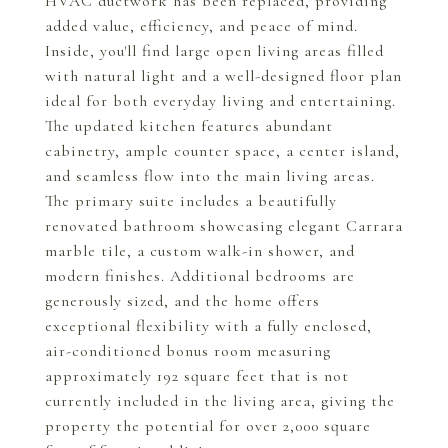
HVAC ductwork has been replaced, providing
added value, efficiency, and peace of mind.
Inside, you'll find large open living areas filled
with natural light and a well-designed floor plan
ideal for both everyday living and entertaining.
The updated kitchen features abundant
cabinetry, ample counter space, a center island,
and seamless flow into the main living areas.
The primary suite includes a beautifully
renovated bathroom showcasing elegant Carrara
marble tile, a custom walk-in shower, and
modern finishes. Additional bedrooms are
generously sized, and the home offers
exceptional flexibility with a fully enclosed,
air-conditioned bonus room measuring
approximately 192 square feet that is not
currently included in the living area, giving the
property the potential for over 2,000 square