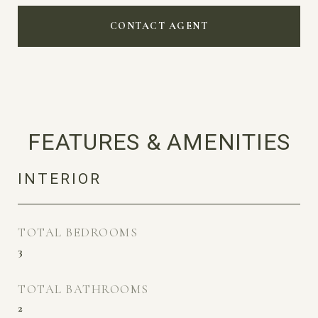
CONTACT AGENT
FEATURES & AMENITIES
INTERIOR
TOTAL BEDROOMS
3
TOTAL BATHROOMS
2