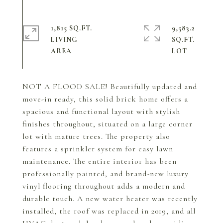
1,815 SQ.FT.
9,583.2
LIVING
SQ.FT.
NOT A FLOOD SALE! Beautifully updated and
move-in ready, this solid brick home offers a
spacious and functional layout with stylish
finishes throughout, situated on a large corner
lot with mature trees. The property also
features a sprinkler system for easy lawn
maintenance. The entire interior has been
professionally painted, and brand-new luxury
vinyl flooring throughout adds a modern and
durable touch. A new water heater was recently
installed, the roof was replaced in 2019, and all