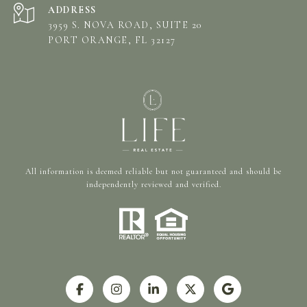
ADDRESS
3959 S. NOVA ROAD, SUITE 20
PORT ORANGE, FL 32127
All information is deemed reliable but not guaranteed and should be
independently reviewed and verified.