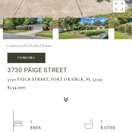
Courtesy of Life Real Estate
PENDING
3730 PAIGE STREET
3730 PAIGE STREET, PORT ORANGE, FL 32129
$334,900
3
2