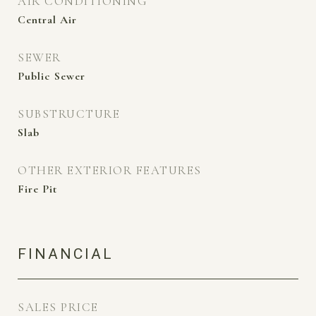
AIR CONDITIONING
Central Air
SEWER
Public Sewer
SUBSTRUCTURE
Slab
OTHER EXTERIOR FEATURES
Fire Pit
FINANCIAL
SALES PRICE