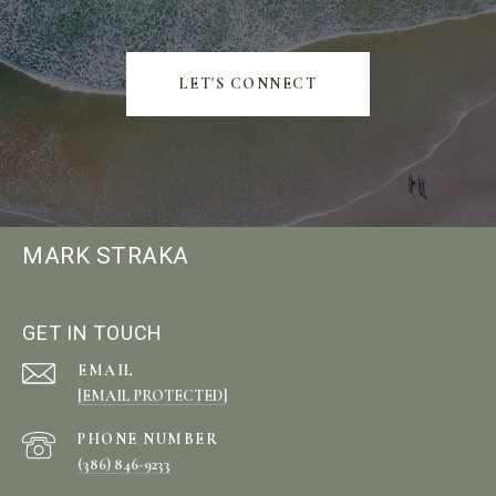
LET'S CONNECT
MARK STRAKA
GET IN TOUCH
EMAIL
[EMAIL PROTECTED]
PHONE NUMBER
(386) 846-9233