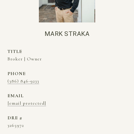
MARK STRAKA
TITLE
Broker | Owner
PHONE
(386) 846-9233
EMAIL
[email protected]
DRE #
3265972