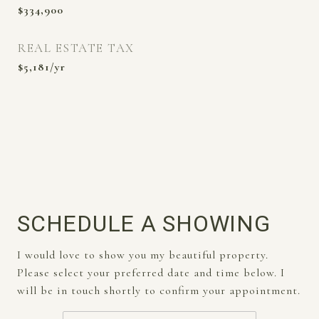
$334,900
REAL ESTATE TAX
$5,181/yr
SCHEDULE A SHOWING
I would love to show you my beautiful property.
Please select your preferred date and time below. I
will be in touch shortly to confirm your appointment.