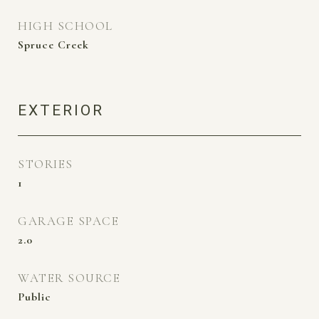
HIGH SCHOOL
Spruce Creek
EXTERIOR
STORIES
1
GARAGE SPACE
2.0
WATER SOURCE
Public