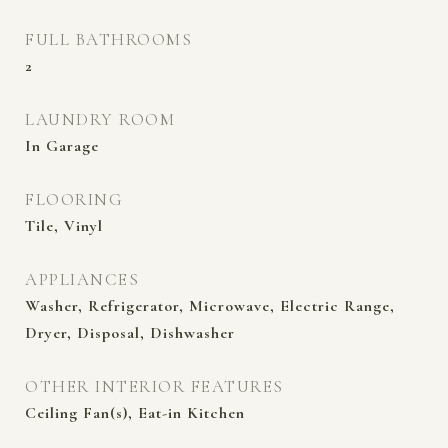
FULL BATHROOMS
2
LAUNDRY ROOM
In Garage
FLOORING
Tile, Vinyl
APPLIANCES
Washer, Refrigerator, Microwave, Electric Range,
Dryer, Disposal, Dishwasher
OTHER INTERIOR FEATURES
Ceiling Fan(s), Eat-in Kitchen