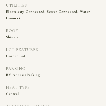
UTILITIES
Electricity Connected, Sewer Connected, Water
Connected
ROOF
Shingle
LOT FEATURES
Corner Lot
PARKING
RV Access/Parking
HEAT TYPE
Central