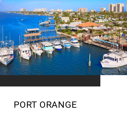
PORT ORANGE