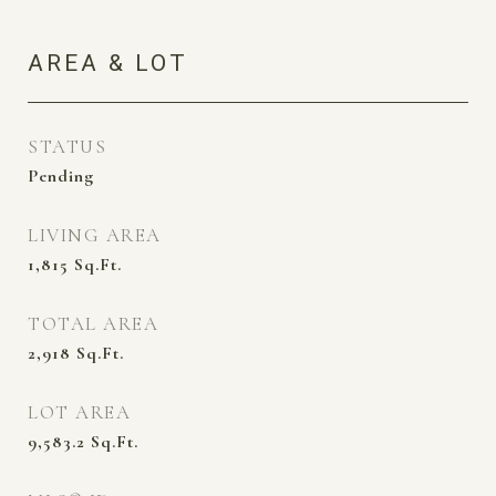
AREA & LOT
STATUS
Pending
LIVING AREA
1,815
Sq.Ft.
TOTAL AREA
2,918
Sq.Ft.
LOT AREA
9,583.2
Sq.Ft.