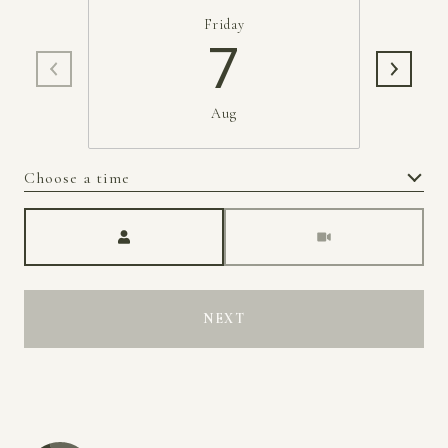
Friday
7
Aug
Choose a time
Meeting Type
NEXT