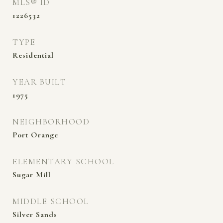
MLS® ID
1226532
TYPE
Residential
YEAR BUILT
1975
NEIGHBORHOOD
Port Orange
ELEMENTARY SCHOOL
Sugar Mill
MIDDLE SCHOOL
Silver Sands