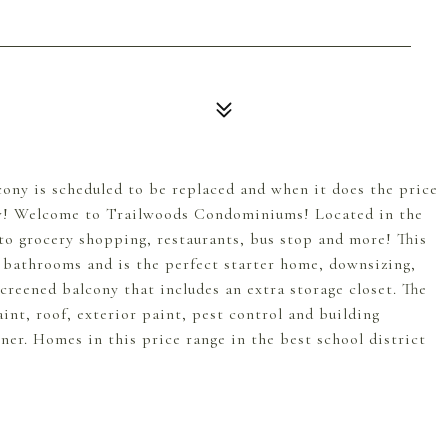
lcony is scheduled to be replaced and when it does the price
ow! Welcome to Trailwoods Condominiums! Located in the
to grocery shopping, restaurants, bus stop and more! This
2 bathrooms and is the perfect starter home, downsizing,
reened balcony that includes an extra storage closet. The
int, roof, exterior paint, pest control and building
wner. Homes in this price range in the best school district