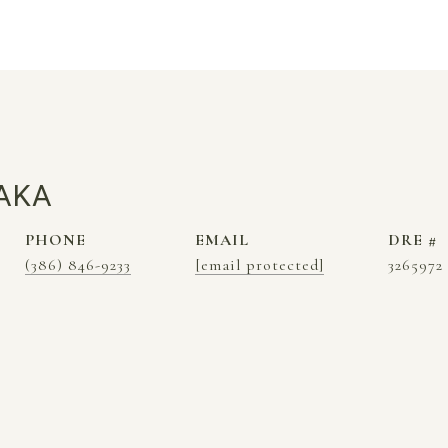
AKA
PHONE
EMAIL
DRE #
(386) 846-9233
[email protected]
3265972