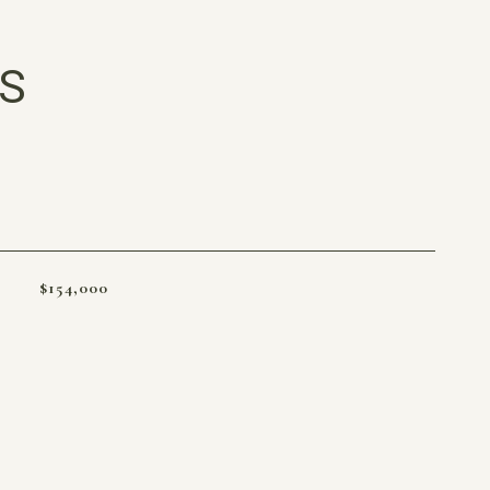
ES
$154,000