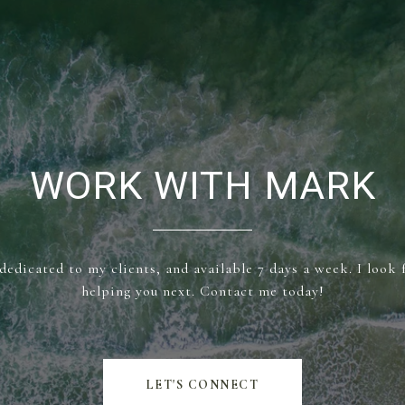
WORK WITH MARK
dedicated to my clients, and available 7 days a week. I look
helping you next. Contact me today!
LET'S CONNECT