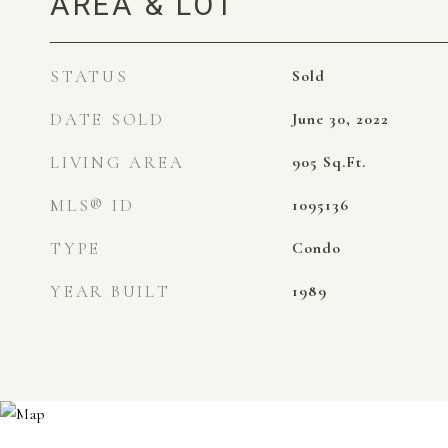
AREA & LOT
STATUS
Sold
DATE SOLD
June 30, 2022
LIVING AREA
905
Sq.Ft.
MLS® ID
1095136
TYPE
Condo
YEAR BUILT
1989