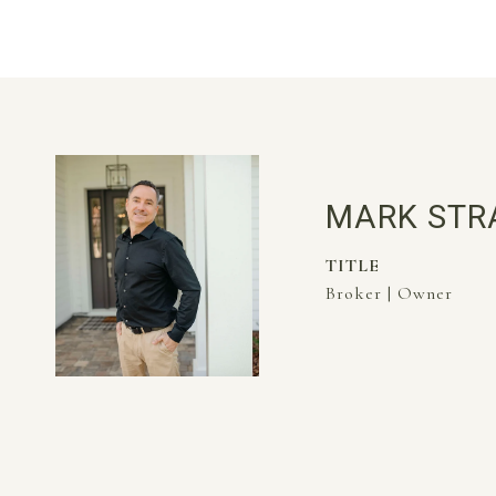
MARK STR
TITLE
Broker | Owner