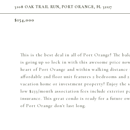
3108 OAK TRAIL RUN, PORT ORANGE, FL 32127
$154,000
This is the best deal in all of Port Orange! The ba
is going up so lock in with this awesome price n
heart of Port Orange and within walking distance 
affordable 2nd floor unit features 2 bedrooms and 
vacation home or investment property! Enjoy the sc
low $233/month association fees include exterior pa
insurance. This great condo is ready for a future o
of Port Orange don't last long.