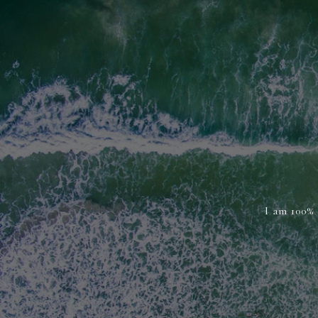
I am 100% 