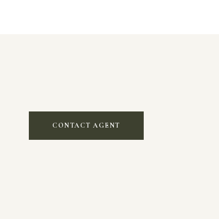
CONTACT AGENT