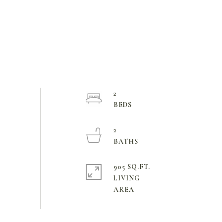
2
2
905 SQ.FT.
LIVING