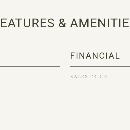
EATURES & AMENITI
FINANCIAL
SALES PRICE