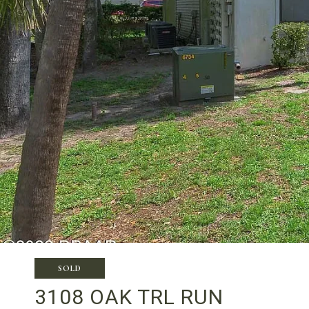
SOLD
3108 OAK TRL RUN