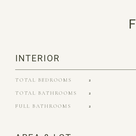
F
INTERIOR
TOTAL BEDROOMS
2
TOTAL BATHROOMS
2
FULL BATHROOMS
2