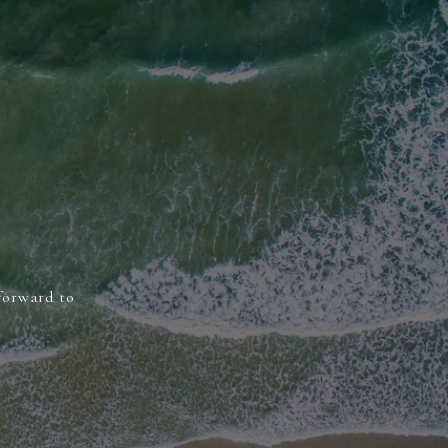
 forward to