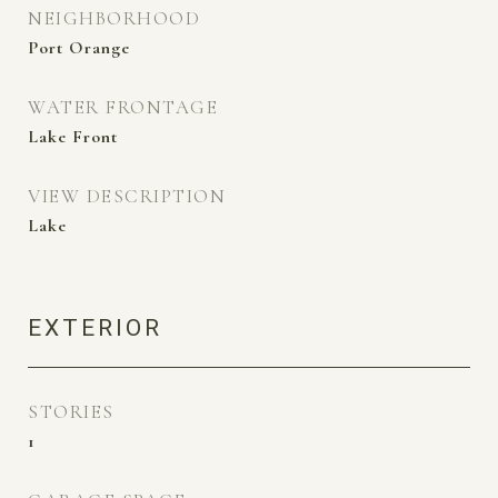
NEIGHBORHOOD
Port Orange
WATER FRONTAGE
Lake Front
VIEW DESCRIPTION
Lake
EXTERIOR
STORIES
1