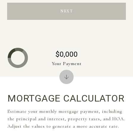
NEXT
$0,000
Your Payment
MORTGAGE CALCULATOR
Estimate your monthly mortgage payment, including
the principal and interest, property taxes, and HOA.
Adjust the values to generate a more accurate rate.