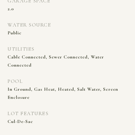
GARAGE SPACE
2.0
WATER SOURCE
Public
UTILITIES
Cable Connected, Sewer Connected, Water
Connected
POOL
In Ground, Gas Heat, Heated, Salt Water, Screen
Enclosure
LOT FEATURES
Cul-De-Sac