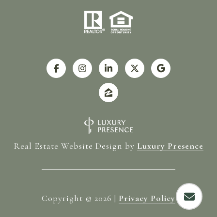
Real Estate Website Design by
Luxury Presence
Copyright ©
2026
|
Privacy Policy