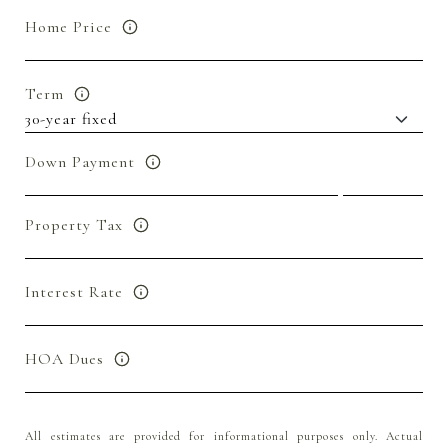
Home Price
Term
Down Payment
Property Tax
Interest Rate
HOA Dues
All estimates are provided for informational purposes only. Actual