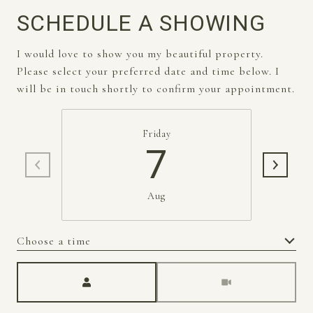
SCHEDULE A SHOWING
I would love to show you my beautiful property.
Please select your preferred date and time below. I
will be in touch shortly to confirm your appointment.
Friday
7
Aug
Choose a time
Meeting Type