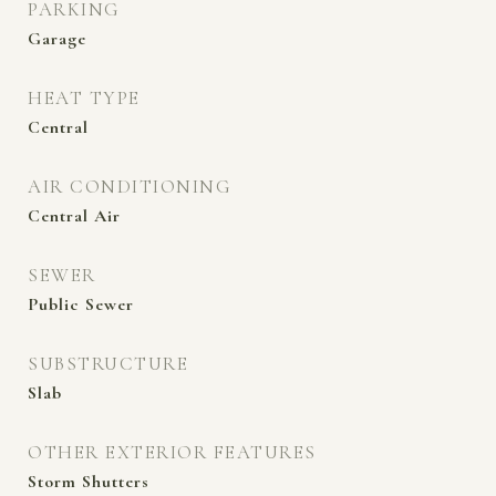
PARKING
Garage
HEAT TYPE
Central
AIR CONDITIONING
Central Air
SEWER
Public Sewer
SUBSTRUCTURE
Slab
OTHER EXTERIOR FEATURES
Storm Shutters