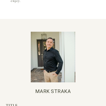
enjoy.
MARK STRAKA
TITLE