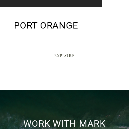
PORT ORANGE
EXPLORE
WORK WITH MARK