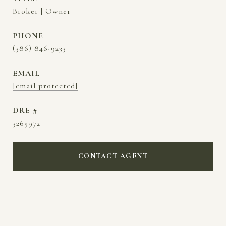
Broker | Owner
PHONE
(386) 846-9233
EMAIL
[email protected]
DRE #
3265972
CONTACT AGENT