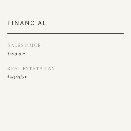
FINANCIAL
SALES PRICE
$499,900
REAL ESTATE TAX
$4,555/yr