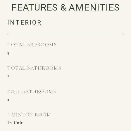
FEATURES & AMENITIES
INTERIOR
TOTAL BEDROOMS
4
TOTAL BATHROOMS
2
FULL BATHROOMS
2
LAUNDRY ROOM
In Unit