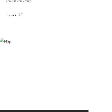
amounts may vary.
Reset