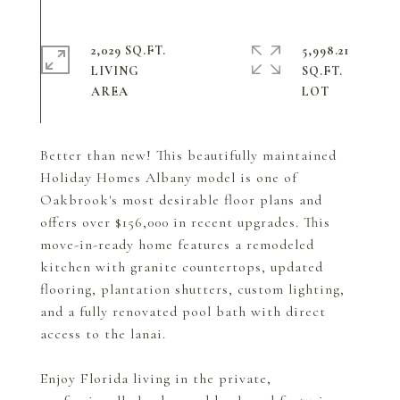
2,029 SQ.FT.
5,998.21
LIVING
SQ.FT.
Better than new! This beautifully maintained
Holiday Homes Albany model is one of
Oakbrook's most desirable floor plans and
offers over $156,000 in recent upgrades. This
move-in-ready home features a remodeled
kitchen with granite countertops, updated
flooring, plantation shutters, custom lighting,
and a fully renovated pool bath with direct
access to the lanai.
Enjoy Florida living in the private,