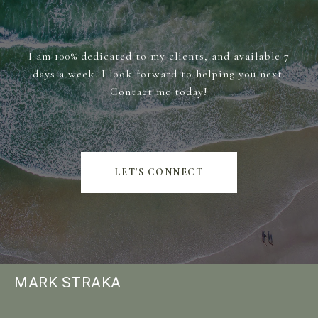
I am 100% dedicated to my clients, and available 7
days a week. I look forward to helping you next.
Contact me today!
LET'S CONNECT
MARK STRAKA