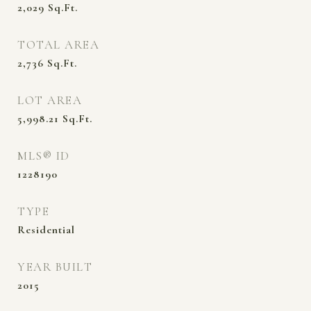
2,029
Sq.Ft.
TOTAL AREA
2,736
Sq.Ft.
LOT AREA
5,998.21
Sq.Ft.
MLS® ID
1228190
TYPE
Residential
YEAR BUILT
2015