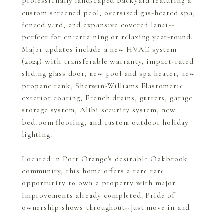
professionally landscaped backyard featuring a
custom screened pool, oversized gas-heated spa,
fenced yard, and expansive covered lanai--
perfect for entertaining or relaxing year-round.
Major updates include a new HVAC system
(2024) with transferable warranty, impact-rated
sliding glass door, new pool and spa heater, new
propane tank, Sherwin-Williams Elastomeric
exterior coating, French drains, gutters, garage
storage system, Alibi security system, new
bedroom flooring, and custom outdoor holiday
lighting.
Located in Port Orange's desirable Oakbrook
community, this home offers a rare rare
opportunity to own a property with major
improvements already completed. Pride of
ownership shows throughout--just move in and