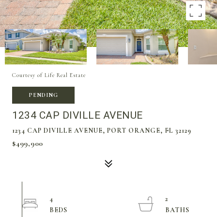
Courtesy of Life Real Estate
PENDING
1234 CAP DIVILLE AVENUE
1234 CAP DIVILLE AVENUE, PORT ORANGE, FL 32129
$499,900
4
2