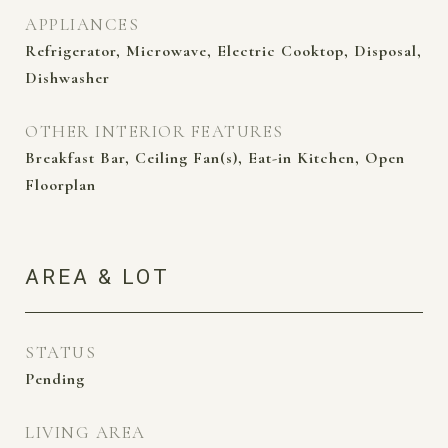
APPLIANCES
Refrigerator, Microwave, Electric Cooktop, Disposal,
Dishwasher
OTHER INTERIOR FEATURES
Breakfast Bar, Ceiling Fan(s), Eat-in Kitchen, Open
Floorplan
AREA & LOT
STATUS
Pending
LIVING AREA