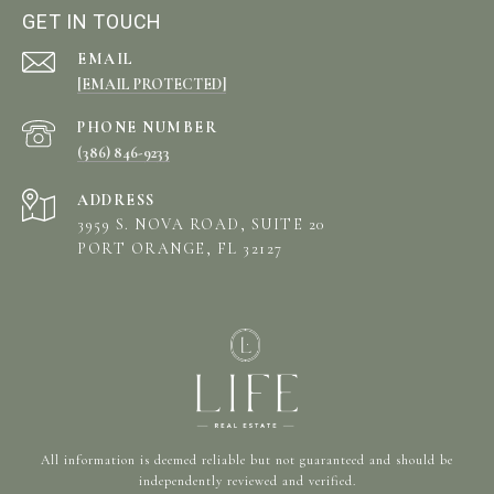
GET IN TOUCH
EMAIL
[EMAIL PROTECTED]
PHONE NUMBER
(386) 846-9233
ADDRESS
3959 S. NOVA ROAD, SUITE 20
PORT ORANGE, FL 32127
All information is deemed reliable but not guaranteed and should be
independently reviewed and verified.