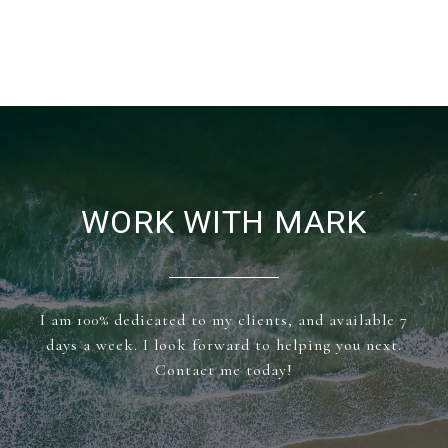
WORK WITH MARK
I am 100% dedicated to my clients, and available 7
days a week. I look forward to helping you next.
Contact me today!