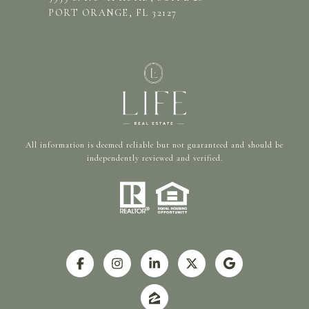
PORT ORANGE, FL 32127
All information is deemed reliable but not guaranteed and should be
independently reviewed and verified.