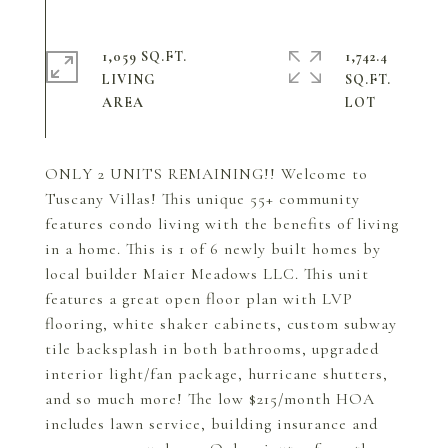
1,059 SQ.FT.
1,742.4
LIVING
SQ.FT.
ONLY 2 UNITS REMAINING!! Welcome to
Tuscany Villas! This unique 55+ community
features condo living with the benefits of living
in a home. This is 1 of 6 newly built homes by
local builder Maier Meadows LLC. This unit
features a great open floor plan with LVP
flooring, white shaker cabinets, custom subway
tile backsplash in both bathrooms, upgraded
interior light/fan package, hurricane shutters,
and so much more! The low $215/month HOA
includes lawn service, building insurance and