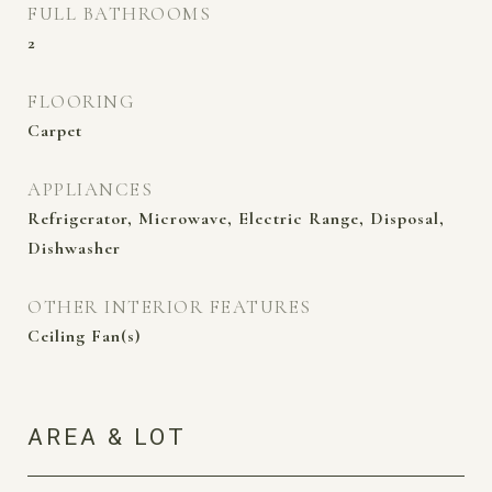
FULL BATHROOMS
2
FLOORING
Carpet
APPLIANCES
Refrigerator, Microwave, Electric Range, Disposal,
Dishwasher
OTHER INTERIOR FEATURES
Ceiling Fan(s)
AREA & LOT