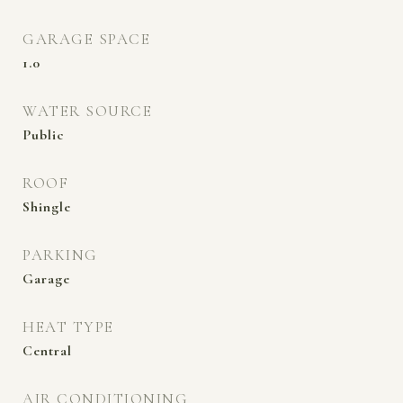
GARAGE SPACE
1.0
WATER SOURCE
Public
ROOF
Shingle
PARKING
Garage
HEAT TYPE
Central
AIR CONDITIONING