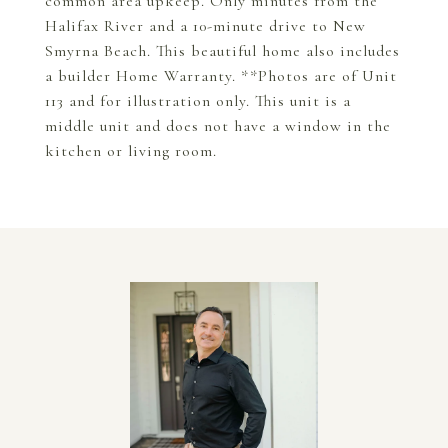
common area upkeep. Only minutes from the
Halifax River and a 10-minute drive to New
Smyrna Beach. This beautiful home also includes
a builder Home Warranty. **Photos are of Unit
113 and for illustration only. This unit is a
middle unit and does not have a window in the
kitchen or living room.