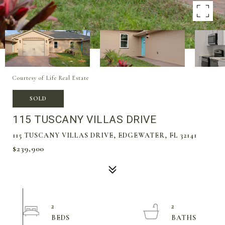
Courtesy of Life Real Estate
SOLD
115 TUSCANY VILLAS DRIVE
115 TUSCANY VILLAS DRIVE, EDGEWATER, FL 32141
$239,900
2
2