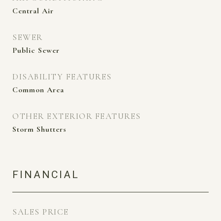
Central Air
SEWER
Public Sewer
DISABILITY FEATURES
Common Area
OTHER EXTERIOR FEATURES
Storm Shutters
FINANCIAL
SALES PRICE