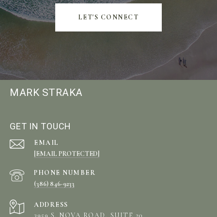
LET'S CONNECT
MARK STRAKA
GET IN TOUCH
EMAIL
[EMAIL PROTECTED]
PHONE NUMBER
(386) 846-9233
ADDRESS
3959 S. NOVA ROAD, SUITE 20