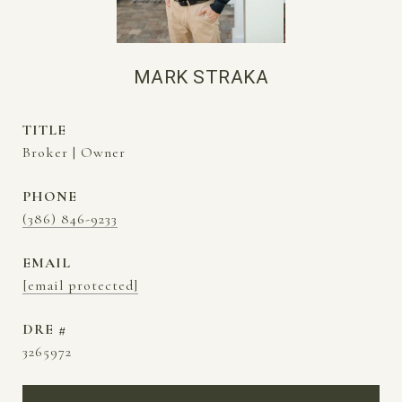
MARK STRAKA
TITLE
Broker | Owner
PHONE
(386) 846-9233
EMAIL
[email protected]
DRE #
3265972