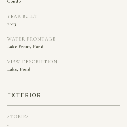
Condo
YEAR BUILT
2023
WATER FRONTAGE
Lake Front, Pond
VIEW DESCRIPTION
Lake, Pond
EXTERIOR
STORIES
1