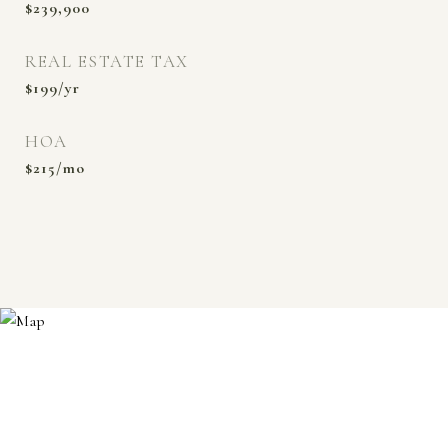
$239,900
REAL ESTATE TAX
$199/yr
HOA
$215/mo