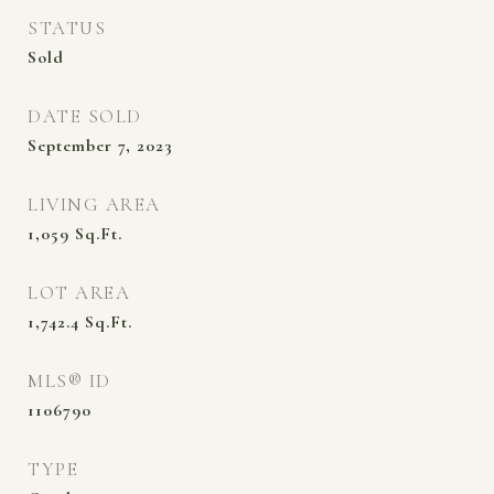
STATUS
Sold
DATE SOLD
September 7, 2023
LIVING AREA
1,059
Sq.Ft.
LOT AREA
1,742.4
Sq.Ft.
MLS® ID
1106790
TYPE