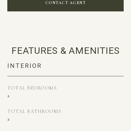
CONTACT AGENT
FEATURES & AMENITIES
INTERIOR
TOTAL BEDROOMS
2
TOTAL BATHROOMS
2